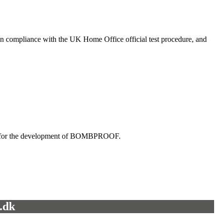
ed in compliance with the UK Home Office official test procedure, and
ktail for the development of BOMBPROOF.
.dk