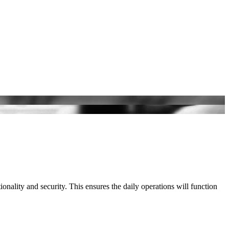
ionality and security. This ensures the daily operations will function