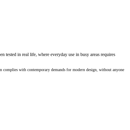
n tested in real life, where everyday use in busy areas requires
design complies with contemporary demands for modern design, without anyone