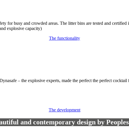
safety for busy and crowded areas. The litter bins are tested and certifi
 and explosive capacity)
The functionality
nd Dynasafe – the explosive experts, made the perfect the perfect coc
The development
autiful and contemporary design by Peoples