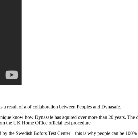
result of a of collaboration between Peoples and Dynasafe.
unique know-how Dynasafe has aquired over more than 20 years. The des
 the UK Home Office official test procedure
oved by the Swedish Bofors Test Center – this is why people can be 1