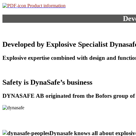
Product information
Deve
Developed by Explosive Specialist Dynasaf
Explosive expertise combined with design and functi
Safety is DynaSafe’s business
DYNASAFE AB originated from the Bofors group of
Dynasafe knows all about explosi