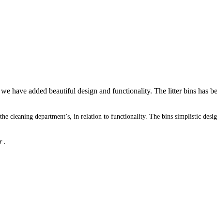
 have added beautiful design and functionality. The litter bins has bee
m the cleaning department’s, in relation to functionality. The bins simplistic 
r .