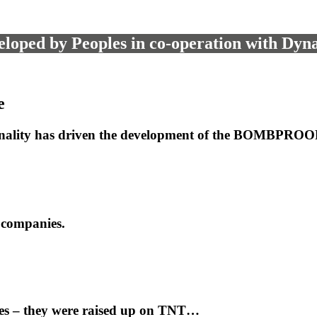
loped by Peoples in co-operation with Dyn
e
onality has driven the development of the BOMBPROOF 
 companies.
ves – they were raised up on TNT…