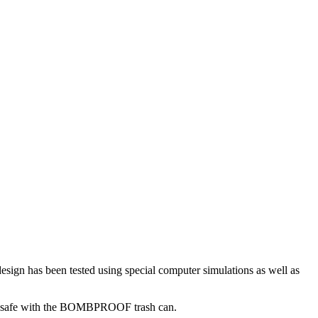
ign has been tested using special computer simulations as well as
00% safe with the BOMBPROOF trash can.