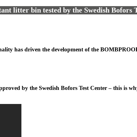
stant litter bin tested by the Swedish Bofors 
onality has driven the development of the BOMBPROOF 
nd approved by the Swedish Bofors Test Center – this 