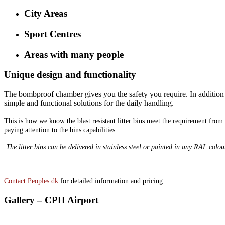
City Areas
Sport Centres
Areas with many people
Unique design and functionality
The bombproof chamber gives you the safety you require. In addition we
simple and functional solutions for the daily handling.
This is how we know the blast resistant litter bins meet the requirement fro
paying attention to the bins capabilities.
The litter bins can be delivered in stainless steel or painted in any RAL colou
Contact Peoples.dk
for detailed information and pricing.
Gallery – CPH Airport