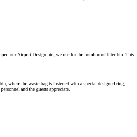
eloped our Airport Design bin, we use for the bombproof litter bin. This
in, where the waste bag is fastened with a special designed ring,
personnel and the guests appreciate.